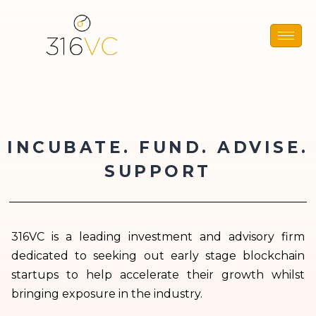
INCUBATE. FUND. ADVISE.
SUPPORT
316VC is a leading investment and advisory firm
dedicated to seeking out early stage blockchain
startups to help accelerate their growth whilst
bringing exposure in the industry.