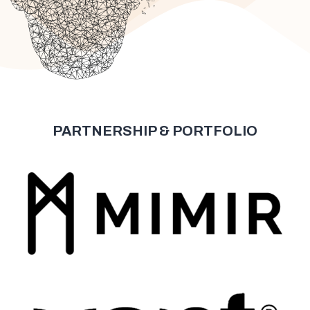
PARTNERSHIP & PORTFOLIO