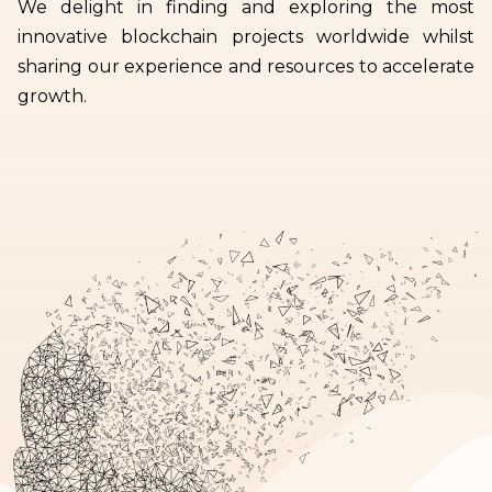
We delight in finding and exploring the most
innovative blockchain projects worldwide whilst
sharing our experience and resources to accelerate
growth.