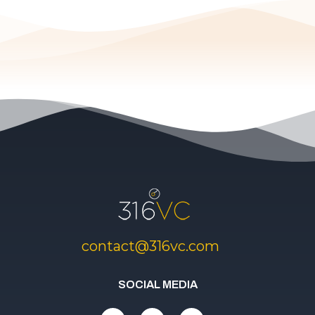
contact@316vc.com
SOCIAL MEDIA