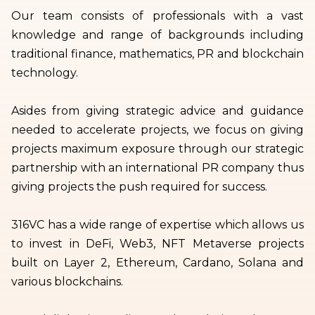
Our team consists of professionals with a vast
knowledge and range of backgrounds including
traditional finance, mathematics, PR and blockchain
technology.
Asides from giving strategic advice and guidance
needed to accelerate projects, we focus on giving
projects maximum exposure through our strategic
partnership with an international PR company thus
giving projects the push required for success.
316VC has a wide range of expertise which allows us
to invest in DeFi, Web3, NFT Metaverse projects
built on Layer 2, Ethereum, Cardano, Solana and
various blockchains.